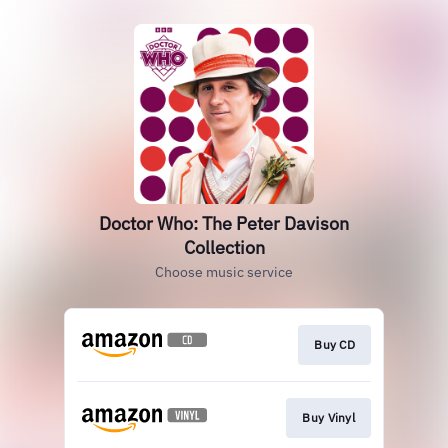
Doctor Who: The Peter Davison
Collection
Choose music service
Buy CD
Buy Vinyl