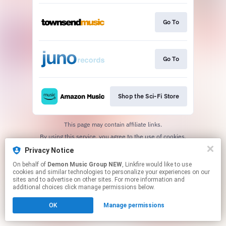
Go To
Go To
Shop the Sci-Fi Store
This page may contain affiliate links.
By using this service, you agree to the use of cookies.
Click here
to manage your permissions.
Privacy Notice
On behalf of
Demon Music Group NEW
, Linkfire would like to use
cookies and similar technologies to personalize your experiences on our
sites and to advertise on other sites. For more information and
additional choices click manage permissions below.
OK
Manage permissions